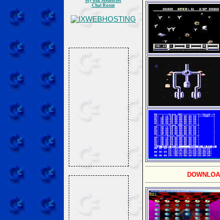
My 64k Memories
Chat Room
DOWNLOA