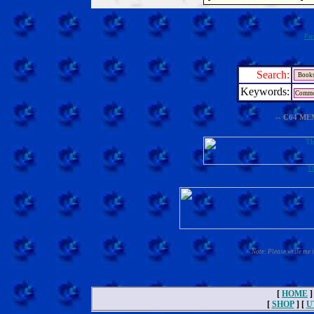
Fa
Search:
Keywords:
-- C64 ME
Th
-- Note: Please write me 
[
HOME
]
[
SHOP
] [
U