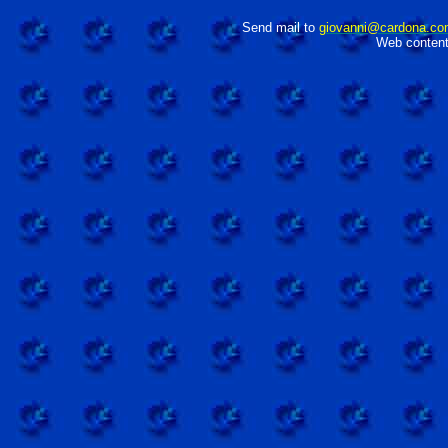
Send mail to
giovanni@cardona.co
Web content