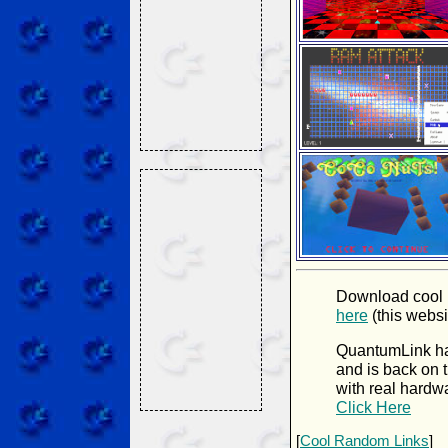
Download cool
here
(this websi
QuantumLink ha
and is back on t
with real hardw
Click Here
[
Cool Random Links
]