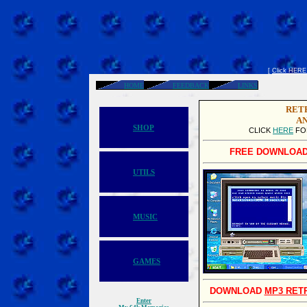
[
Click HERE t
HOME
FEEDBACK
LINKS
RET
AN
SHOP
CLICK
HERE
FO
FREE DOWNLOAD
UTILS
MUSIC
GAMES
DOWNLOAD
MP3 RET
Enter