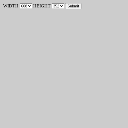
WIDTH
HEIGHT