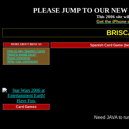
PLEASE JUMP TO OUR NEW 
This 2006 site wi
Get the iPhone 
BRISC
MORE ABOUT BRISCAS
Spanish Card Game (beta 
How to play Spanish Cards
Need to install Java?
Read comments
Write your comments!
Card Games
Need JAVA to ru