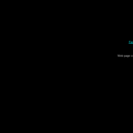
Fa
Web page c