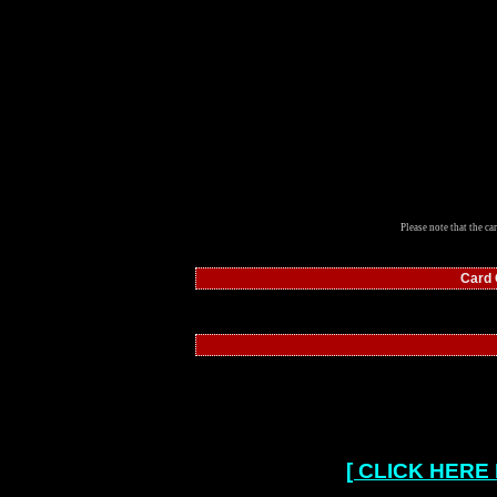
Please note that the ca
Card
[ CLICK HERE